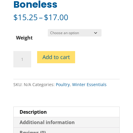
Boneless
Price
$
15.25
–
$
17.00
range:
$15.25
through
Weight
$17.00
Skin
Add to cart
on
Turkey
Breast
Boneless
SKU:
N/A
Categories:
Poultry
,
Winter Essentials
quantity
Description
Additional information
Reviews (0)