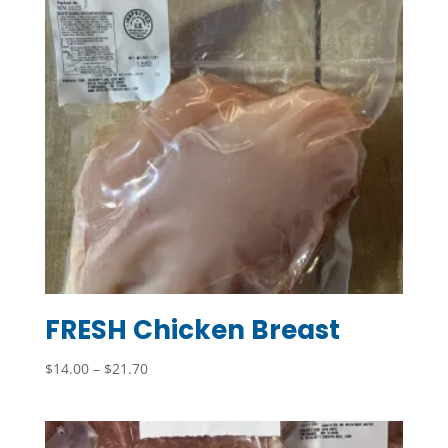
FRESH Chicken Breast
Price
$
14.00
–
$
21.70
range:
$14.00
through