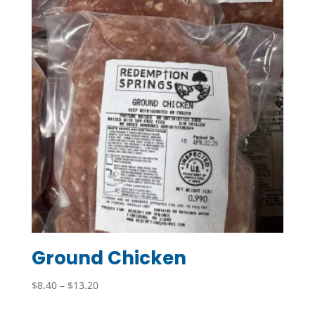
$21.70
Ground Chicken
Price
$
8.40
–
$
13.20
range: