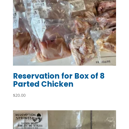
Reservation for Box of 8
Parted Chicken
$
20.00