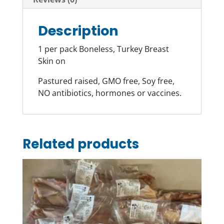
Description
1 per pack Boneless, Turkey Breast
Skin on
Pastured raised, GMO free, Soy free,
NO antibiotics, hormones or vaccines.
Related products