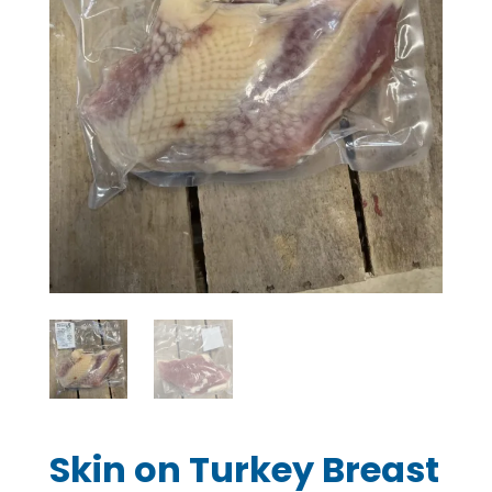
Skin on Turkey Breast