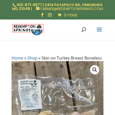
410-871-8877 | 2414 PATAPSCO RD, FINKSBURG
MD 21048 |
FARMER@REDEMPTIONSPRINGS.COM
0 ITEMS
Home
»
Shop
»
Skin on Turkey Breast Boneless