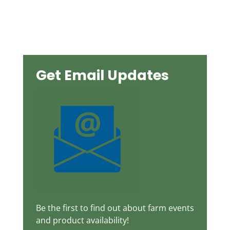
$8.40
through
$13.20
Get Email Updates
Be the first to find out about farm events
and product availability!