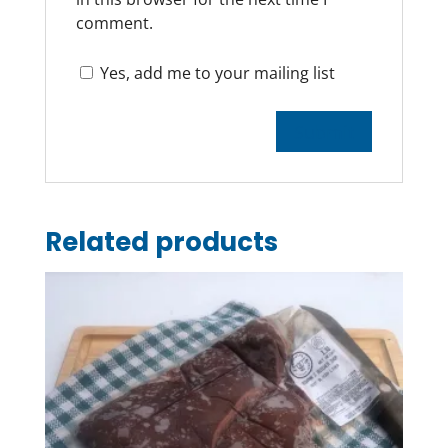
comment.
Yes, add me to your mailing list
Related products