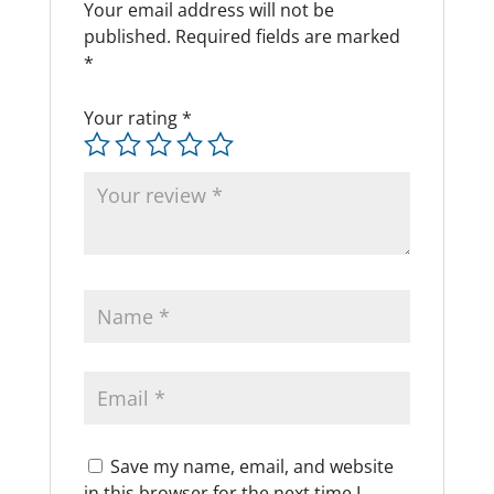
Your email address will not be
published.
Required fields are marked
*
Your rating
*
Save my name, email, and website
in this browser for the next time I