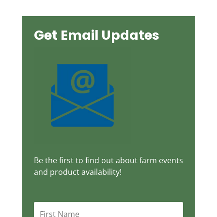
Get Email Updates
Be the first to find out about farm events
and product availability!