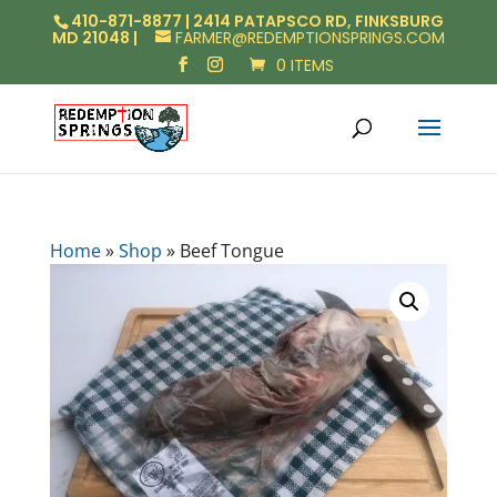
410-871-8877 | 2414 PATAPSCO RD, FINKSBURG
MD 21048 |
FARMER@REDEMPTIONSPRINGS.COM
0 ITEMS
Home
»
Shop
»
Beef Tongue