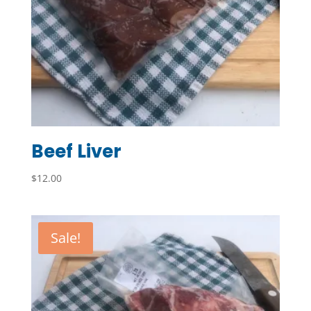
Beef Liver
$
12.00
Sale!