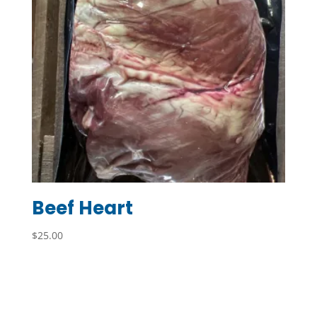
Beef Heart
$
25.00