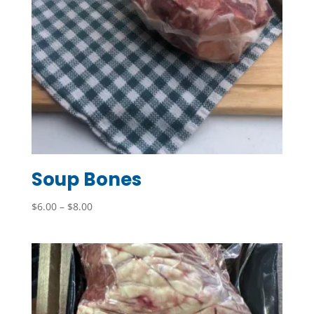
Soup Bones
Price
$
6.00
–
$
8.00
range:
$6.00
through
$8.00