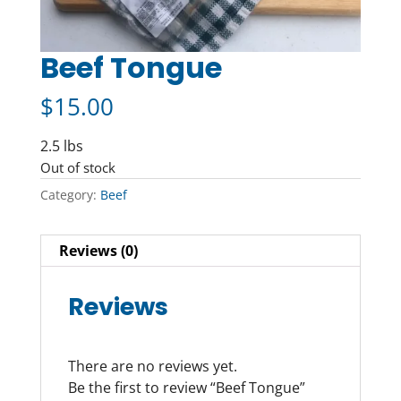
Beef Tongue
$
15.00
2.5 lbs
Out of stock
Category:
Beef
Reviews (0)
Reviews
There are no reviews yet.
Be the first to review “Beef Tongue”