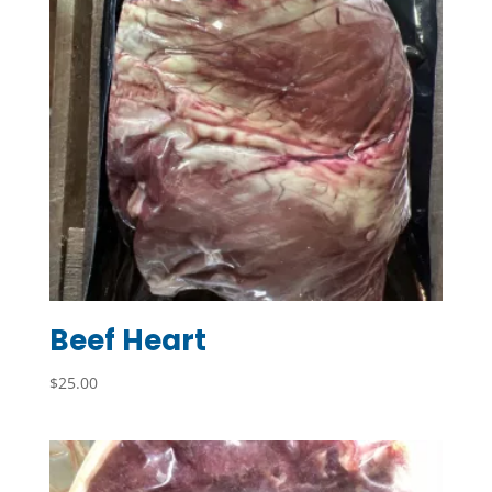
Beef Heart
$
25.00