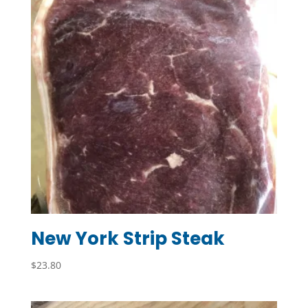
New York Strip Steak
$
23.80