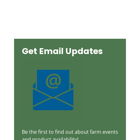
Get Email Updates
Be the first to find out about farm events
and product availability!