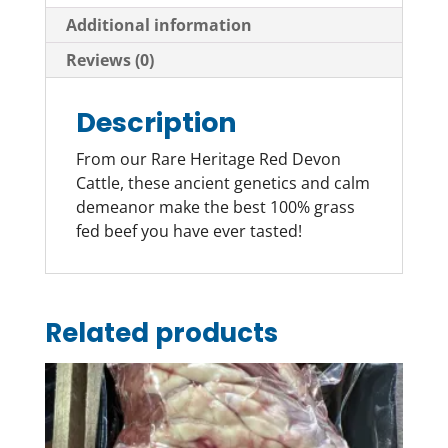
Additional information
Reviews (0)
Description
From our Rare Heritage Red Devon
Cattle, these ancient genetics and calm
demeanor make the best 100% grass
fed beef you have ever tasted!
Related products