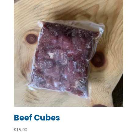
Beef Cubes
$
15.00