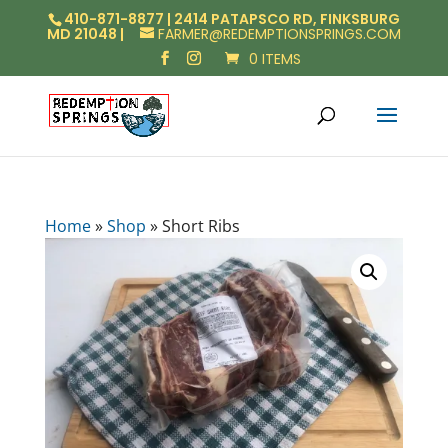
410-871-8877 | 2414 PATAPSCO RD, FINKSBURG
MD 21048 |
FARMER@REDEMPTIONSPRINGS.COM
0 ITEMS
Home
»
Shop
»
Short Ribs