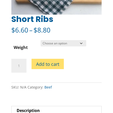
Short Ribs
Price
$
6.60
–
$
8.80
range:
$6.60
through
Weight
$8.80
Short
Add to cart
Ribs
quantity
SKU:
N/A
Category:
Beef
Description