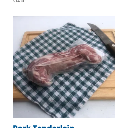
$
14.00