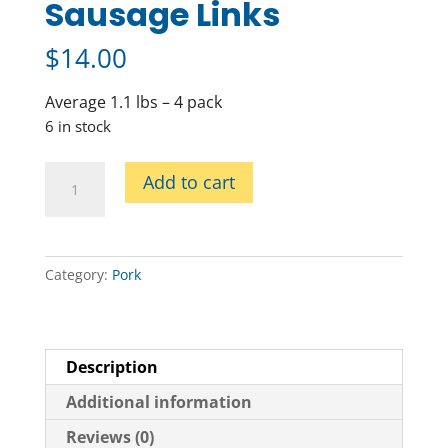
Sausage Links
$
14.00
Average 1.1 lbs – 4 pack
6 in stock
Chorizo
Add to cart
Pork
Sausage
Links
quantity
Category:
Pork
Description
Additional information
Reviews (0)