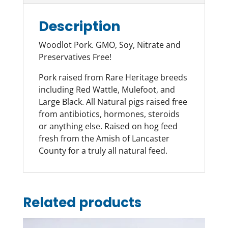
Description
Woodlot Pork. GMO, Soy, Nitrate and
Preservatives Free!
Pork raised from Rare Heritage breeds
including Red Wattle, Mulefoot, and
Large Black. All Natural pigs raised free
from antibiotics, hormones, steroids
or anything else. Raised on hog feed
fresh from the Amish of Lancaster
County for a truly all natural feed.
Related products