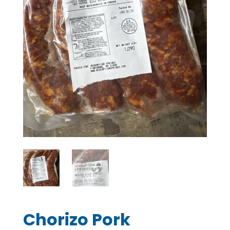
Chorizo Pork