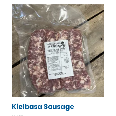
$7.20
through
$45.00
Kielbasa Sausage