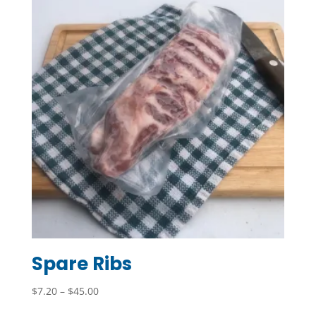
Spare Ribs
Price
$
7.20
–
$
45.00
range: