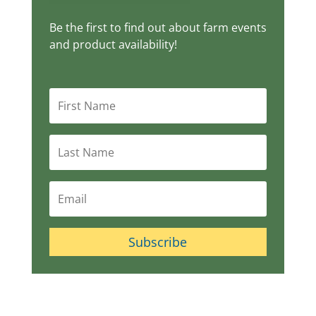
Be the first to find out about farm events
and product availability!
Subscribe