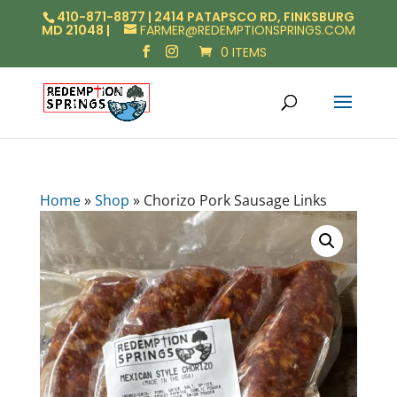
410-871-8877 | 2414 PATAPSCO RD, FINKSBURG
MD 21048 |
FARMER@REDEMPTIONSPRINGS.COM
0 ITEMS
Home
»
Shop
»
Chorizo Pork Sausage Links