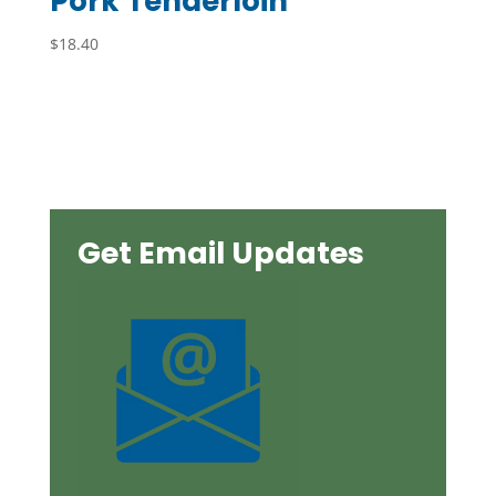
Pork Tenderloin
$
18.40
Get Email Updates