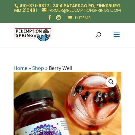
410-871-8877 | 2414 PATAPSCO RD, FINKSBURG
MD 21048 |
FARMER@REDEMPTIONSPRINGS.COM
0 ITEMS
Home
»
Shop
»
Berry Well