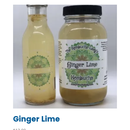
Ginger Lime