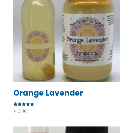
Orange Lavender
Rated
$
13.00
5.00
out of 5