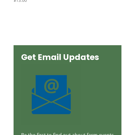
$
13.00
Get Email Updates
Be the first to find out about farm events