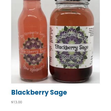
Blackberry Sage
$
13.00