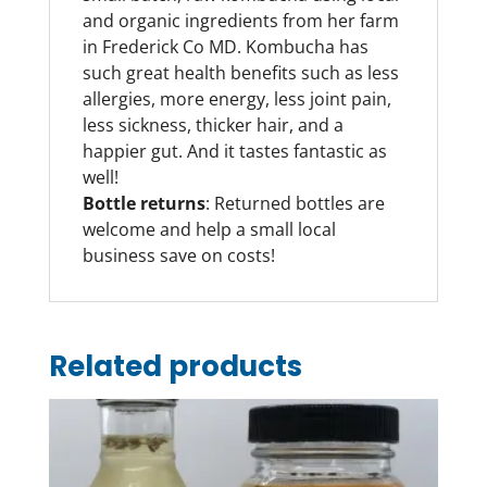
and organic ingredients from her farm
in Frederick Co MD. Kombucha has
such great health benefits such as less
allergies, more energy, less joint pain,
less sickness, thicker hair, and a
happier gut. And it tastes fantastic as
well!
Bottle returns
: Returned bottles are
welcome and help a small local
business save on costs!
Related products