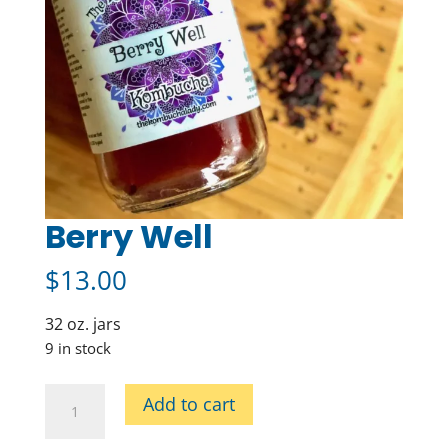
Berry Well
$
13.00
32 oz. jars
9 in stock
Berry
Add to cart
Well
quantity