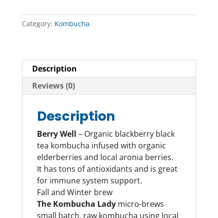
Category:
Kombucha
Description
Reviews (0)
Description
Berry Well
– Organic blackberry black
tea kombucha infused with organic
elderberries and local aronia berries.
It has tons of antioxidants and is great
for immune system support.
Fall and Winter brew
The Kombucha Lady
micro-brews
small batch, raw kombucha using local